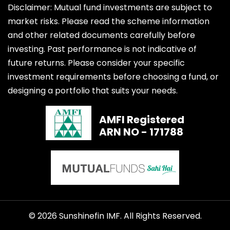
Disclaimer: Mutual fund investments are subject to
market risks. Please read the scheme information
and other related documents carefully before
investing. Past performance is not indicative of
future returns. Please consider your specific
investment requirements before choosing a fund, or
designing a portfolio that suits your needs.
AMFI Registered
ARN NO - 171788
© 2026 Sunshinefin IMF. All Rights Reserved.