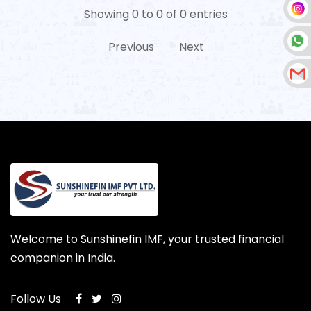
Showing 0 to 0 of 0 entries
Previous
Next
Welcome to Sunshinefin IMF, your trusted financial
companion in India.
Follow Us