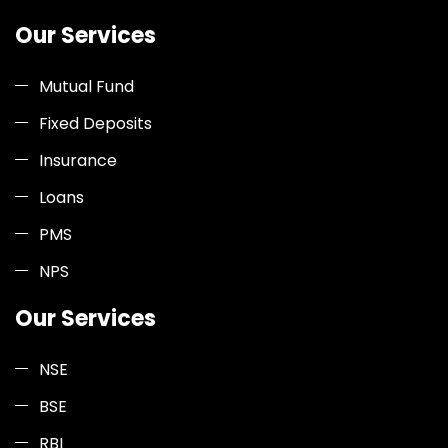
Our Services
Mutual Fund
Fixed Deposits
Insurance
Loans
PMS
NPS
Our Services
NSE
BSE
RBI