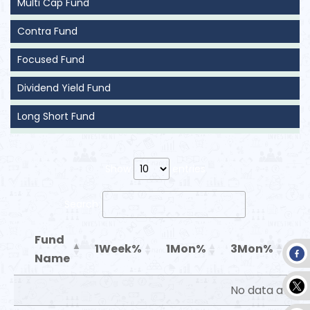
Multi Cap Fund
Contra Fund
Focused Fund
Dividend Yield Fund
Long Short Fund
Show
entries
Search:
Fund
1Week%
1Mon%
3Mon%
6
Name
No data availa