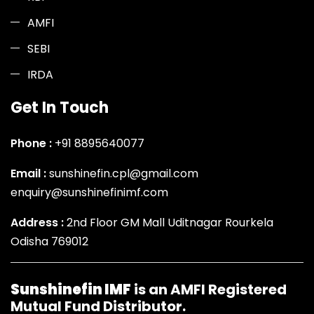
AMFI
SEBI
IRDA
Get In Touch
Phone :
+91 8895640077
Email :
sunshinefin.cpl@gmail.com
enquiry@sunshinefinimf.com
Address :
2nd Floor GM Mall Uditnagar Rourkela
Odisha 769012
Sunshinefin IMF
is an AMFI Registered
Mutual Fund Distributor.