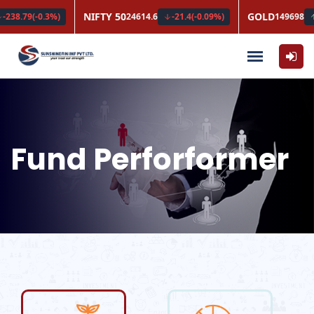
Fund Perforformer