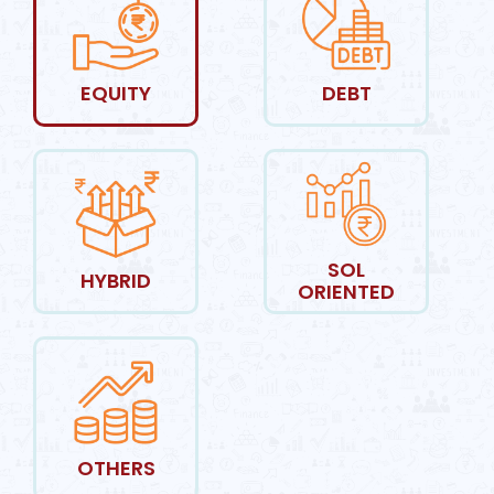
EQUITY
DEBT
SOL
HYBRID
ORIENTED
OTHERS