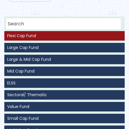
Flexi Cap Fund
Large Cap Fund
Large & Mid Cap Fund
Mid Cap Fund
ELSS
Sectoral/ Thematic
Value Fund
Small Cap Fund