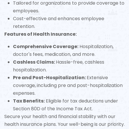
Tailored for organizations to provide coverage to
employees.
Cost-effective and enhances employee
retention.
Features of Health Insurance:
Comprehensive Coverage:
Hospitalization,
doctor's fees, medication, and more.
Cashless Claims:
Hassle-free, cashless
hospitalization.
Pre and Post-Hospitalization:
Extensive
coverage, including pre and post-hospitalization
expenses.
Tax Benefits:
Eligible for tax deductions under
Section 80D of the Income Tax Act.
Secure your health and financial stability with our
health insurance plans. Your well-being is our priority.