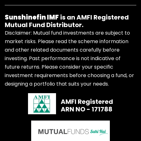
Sunshinefin IMF
is an AMFI Registered
Mutual Fund Distributor.
Disclaimer: Mutual fund investments are subject to
market risks. Please read the scheme information
and other related documents carefully before
investing. Past performance is not indicative of
future returns. Please consider your specific
investment requirements before choosing a fund, or
designing a portfolio that suits your needs.
AMFI Registered
ARN NO - 171788