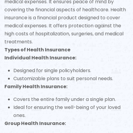
medical expenses. It ensures peace of mind by
covering the financial aspects of healthcare. Health
insurance is a financial product designed to cover
medical expenses. It offers protection against the
high costs of hospitalization, surgeries, and medical
treatments.
Types of Health Insurance
Individual Health Insurance:
Designed for single policyholders.
Customizable plans to suit personal needs.
Family Health Insurance:
Covers the entire family under a single plan.
Ideal for ensuring the well-being of your loved
ones.
Group Health Insurance: