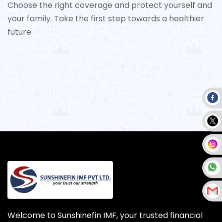
Choose the right coverage and protect yourself and
your family. Take the first step towards a healthier
future
Welcome to Sunshinefin IMF, your trusted financial