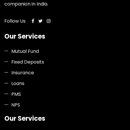
companion in India.
Follow Us
Our Services
Mutual Fund
Fixed Deposits
Insurance
Loans
PMS
NPS
Our Services