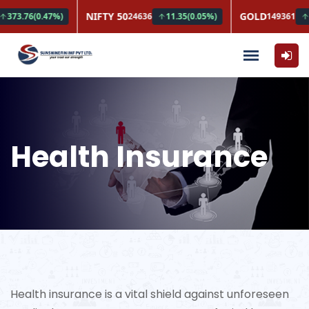
Health Insurance
Health insurance is a vital shield against unforeseen