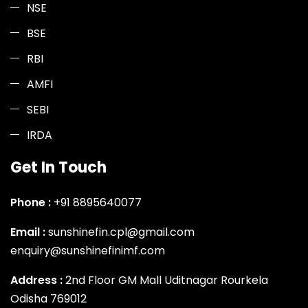
NSE
BSE
RBI
AMFI
SEBI
IRDA
Get In Touch
Phone :
+91 8895640077
Email :
sunshinefin.cpl@gmail.com
enquiry@sunshinefinimf.com
Address :
2nd Floor GM Mall Uditnagar Rourkela
Odisha 769012